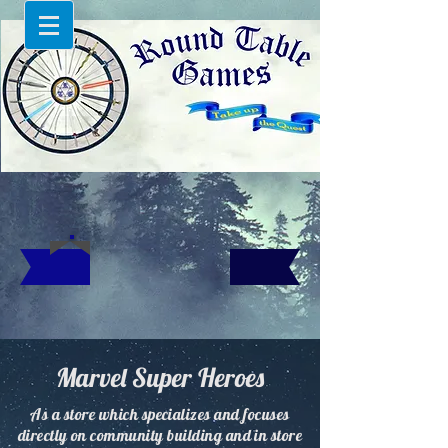
Marvel Super Heroes
As a store which specializes and focuses
directly on community building and in store