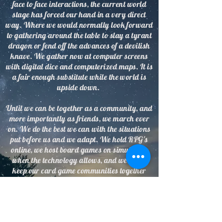
face to face interactions, the current world
stage has forced our hand in a very direct
way. Where we would normally look forward
to gathering around the table to slay a tyrant
dragon or fend off the advances of a devilish
knave. We gather now at computer screens
with digital dice and computerized maps. It is
a fair enough substitute while the world is
upside down.
Until we can be together as a community, and
more importantly as friends, we march ever
on. We do the best we can with the situations
put before us and we adapt. We hold RPG's
online, we host board games on simulators
when the technology allows, and we try to
keep our card game communities together
through online play.
We are adding new games every day and are
trying to help fill your hours with something