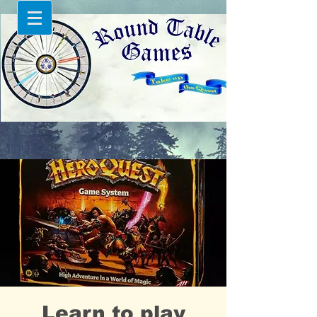
Learn to play