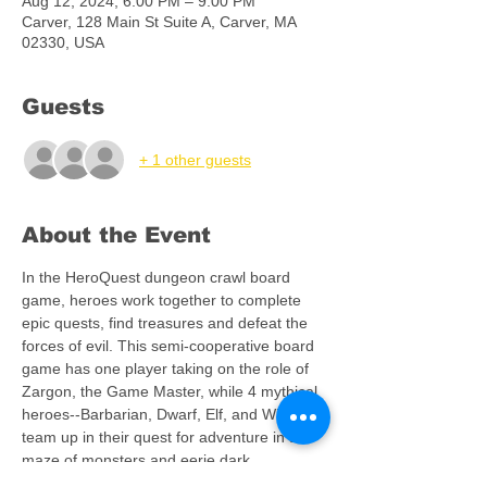
Aug 12, 2024, 6:00 PM – 9:00 PM
Carver, 128 Main St Suite A, Carver, MA
02330, USA
Guests
+ 1 other guests
About the Event
In the HeroQuest dungeon crawl board 
game, heroes work together to complete 
epic quests, find treasures and defeat the 
forces of evil. This semi-cooperative board 
game has one player taking on the role of 
Zargon, the Game Master, while 4 mythical 
heroes--Barbarian, Dwarf, Elf, and Wizard--
team up in their quest for adventure in a 
maze of monsters and eerie dark 
dungeons. Players can immerse 