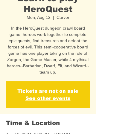
HeroQuest
Mon, Aug 12
  |  
Carver
In the HeroQuest dungeon crawl board
game, heroes work together to complete
epic quests, find treasures and defeat the
forces of evil. This semi-cooperative board
game has one player taking on the role of
Zargon, the Game Master, while 4 mythical
heroes--Barbarian, Dwarf, Elf, and Wizard--
team up.
Tickets are not on sale
See other events
Time & Location