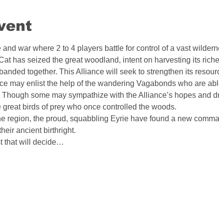
vent
and war where 2 to 4 players battle for control of a vast wildern
at has seized the great woodland, intent on harvesting its riche
 banded together. This Alliance will seek to strengthen its resour
liance may enlist the help of the wandering Vagabonds who are ab
Though some may sympathize with the Alliance’s hopes and d
great birds of prey who once controlled the woods.
he region, the proud, squabbling Eyrie have found a new comma
heir ancient birthright.
st that will decide…