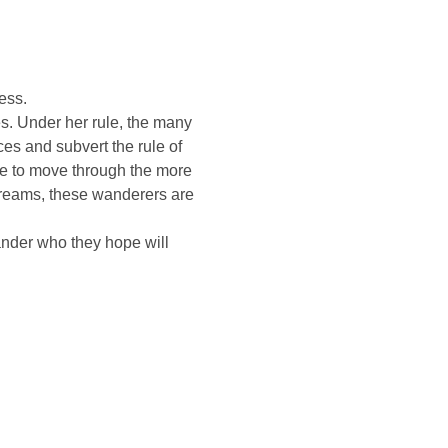
ess.
s. Under her rule, the many 
ces and subvert the rule of 
le to move through the more 
reams, these wanderers are 
nder who they hope will 