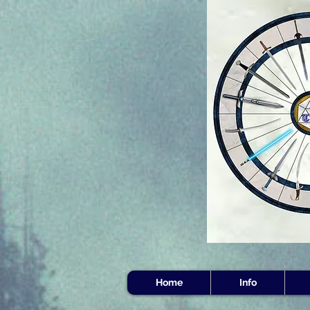
Home
Info