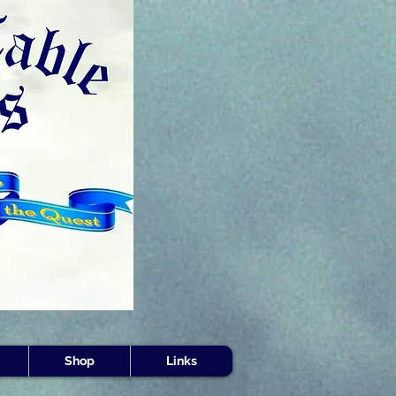
s -
Shop
Links