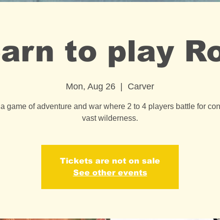
arn to play R
Mon, Aug 26
  |  
Carver
 a game of adventure and war where 2 to 4 players battle for cont
vast wilderness.
Tickets are not on sale
See other events