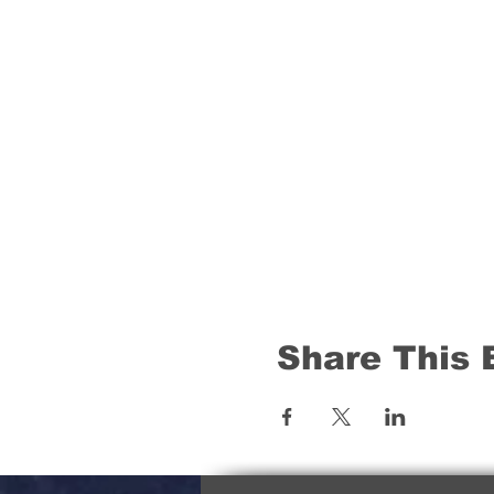
Share This 