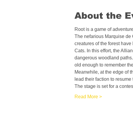
About the E
Root is a game of adventure 
The nefarious Marquise de C
creatures of the forest have
Cats. In this effort, the Al
dangerous woodland paths. 
old enough to remember the 
Meanwhile, at the edge of t
lead their faction to resume t
The stage is set for a conte
Read More >