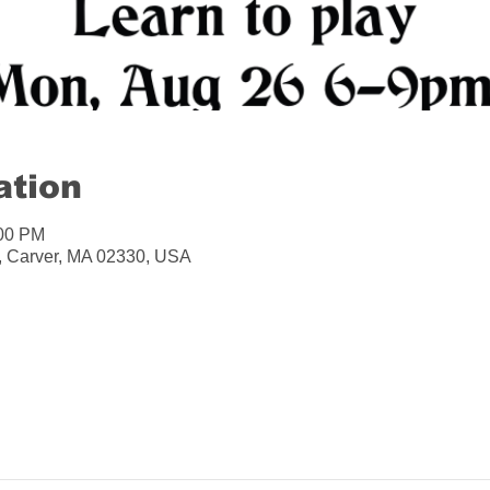
ation
:00 PM
A, Carver, MA 02330, USA