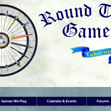
Round Table Games
Round Table Game
Store Customer
Rewards
Games We Play
Calendar & Events
Forums