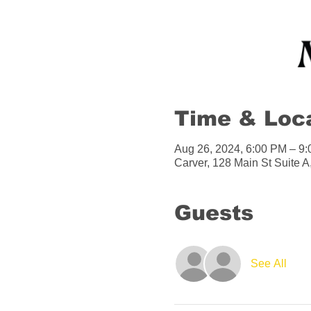
Time & Loc
Aug 26, 2024, 6:00 PM – 9
Carver, 128 Main St Suite 
Guests
See All