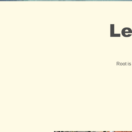
Le
Root is