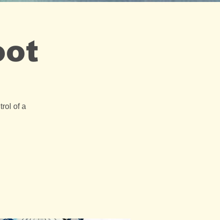
oot
rol of a