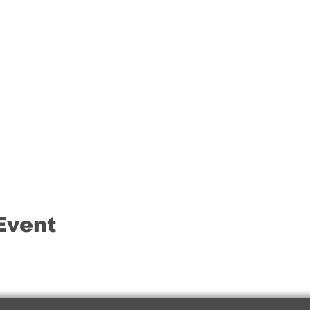
Event