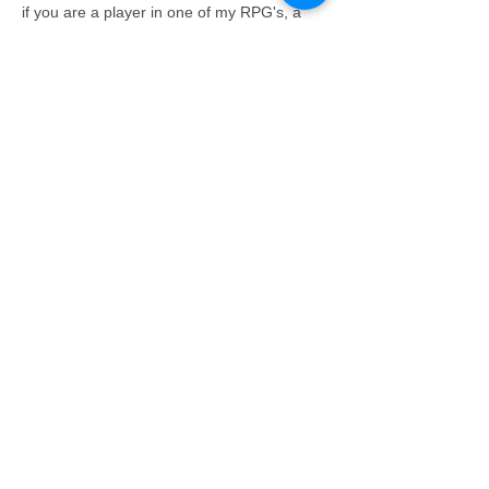
if you are a player in one of my RPG's, a 
player reward stamp and points on the 
RPG MVP board. In addition you get 4 RTG 
Reward Card Stamps and 2 entries in our 
monthly drawing. Knights get an extra 
entry. The winner gets a full reward card 
and another drawing entry.
See available seats here 
https://www.roundtablegamesma.com/event
s-registration
Read More >
Share This Event