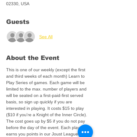
02330, USA
Guests
See All
About the Event
This is one of our weekly (except the first 
and third weeks of each month) Learn to 
Play Series of games. Each game will be 
limited to the max. number of players and 
will be seated on a first-paid-first served 
basis, so sign up quickly if you are 
interested in playing. It costs $15 to play 
($10 if you're a Knight of the Inner Circle). 
The cost goes up by $5 if you do not pay 
before the day of the event. Each play 
earns you points in our Joust Leagues and, 