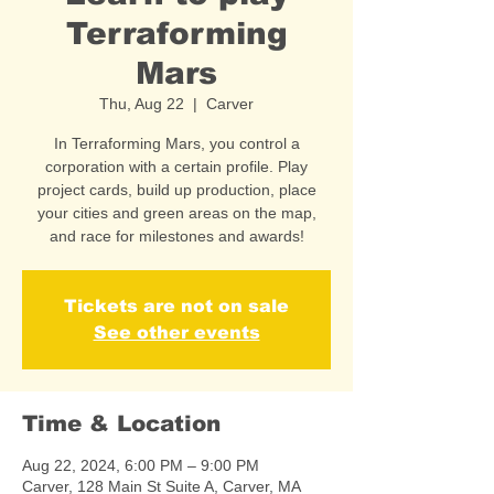
Terraforming
Mars
Thu, Aug 22
  |  
Carver
In Terraforming Mars, you control a
corporation with a certain profile. Play
project cards, build up production, place
your cities and green areas on the map,
and race for milestones and awards!
Tickets are not on sale
See other events
Time & Location
Aug 22, 2024, 6:00 PM – 9:00 PM
Carver, 128 Main St Suite A, Carver, MA