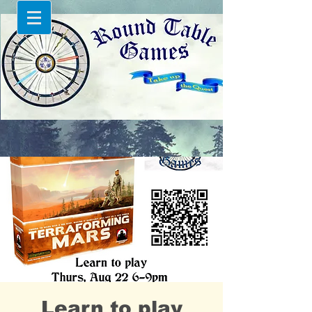
Learn to play