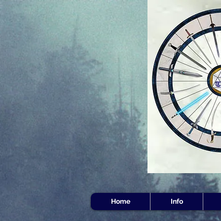
Home
Info