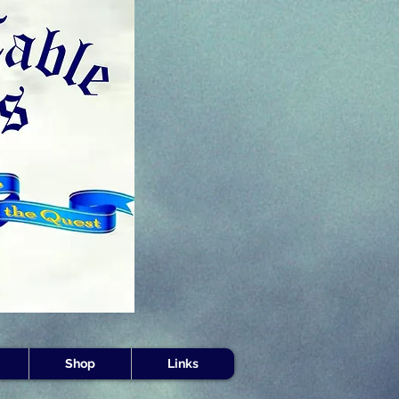
s -
Shop
Links