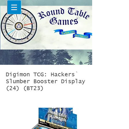
Digimon TCG: Hackers`
Slumber Booster Display
(24) (BT23)