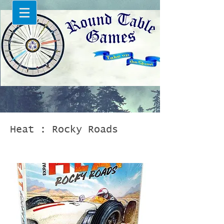
Heat : Rocky Roads