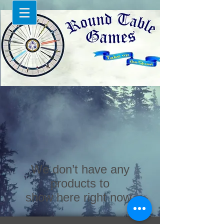
We don’t have any
products to
show here right now.