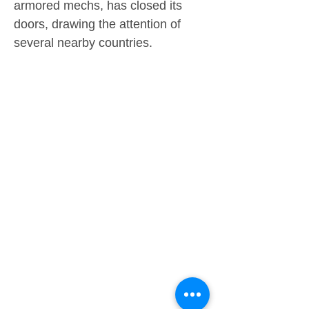
armored mechs, has closed its
doors, drawing the attention of
several nearby countries.