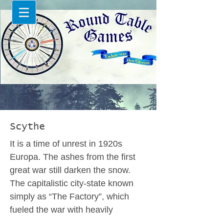
Scythe
It is a time of unrest in 1920s
Europa. The ashes from the first
great war still darken the snow.
The capitalistic city-state known
simply as “The Factory”, which
fueled the war with heavily