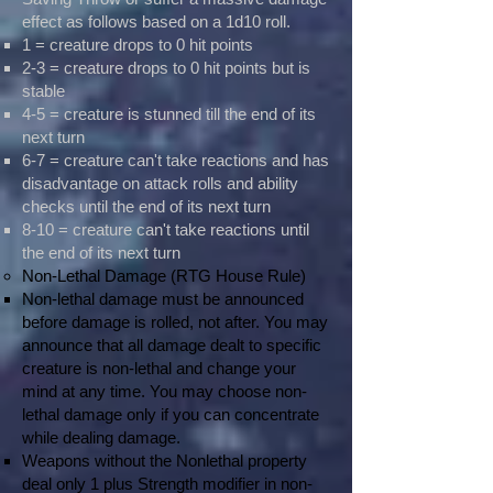
effect as follows based on a 1d10 roll.
1 = creature drops to 0 hit points
2-3 = creature drops to 0 hit points but is
stable
4-5 = creature is stunned till the end of its
next turn
6-7 = creature can't take reactions and has
disadvantage on attack rolls and ability
checks until the end of its next turn
8-10 = creature can't take reactions until
the end of its next turn
Non-Lethal Damage (RTG House Rule)
Non-lethal damage must be announced
before damage is rolled, not after. You may
announce that all damage dealt to specific
creature is non-lethal and change your
mind at any time. You may choose non-
lethal damage only if you can concentrate
while dealing damage.
Weapons without the Nonlethal property
deal only 1 plus Strength modifier in non-