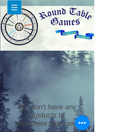
We don’t have any
products to
show here right now.