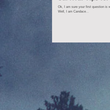
Ok, I am sure your first question is
Well, I am Candace...