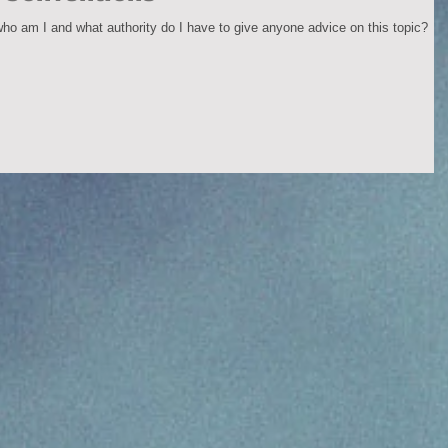
 who am I and what authority do I have to give anyone advice on this topic?