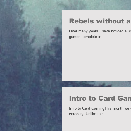
Rebels without a
Over many years I have noticed a wide variety o
gamer, complete in...
Intro to Card G
Intro to Card GamingThis month we di
category. Unlike the...