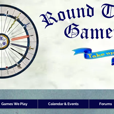
Round Table Games
Round Table Game
Store Customer
Rewards
Games We Play
Calendar & Events
Forums