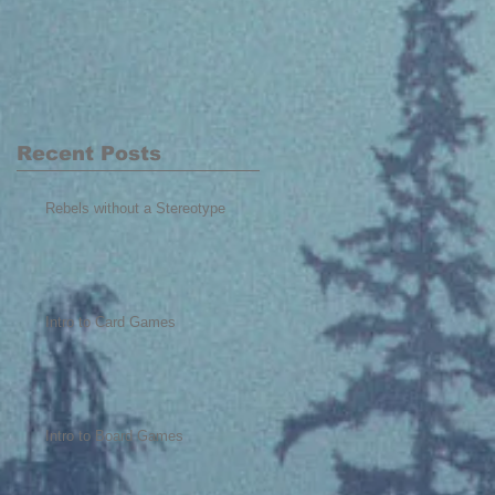
Recent Posts
Rebels without a Stereotype
Intro to Card Games
Intro to Board Games