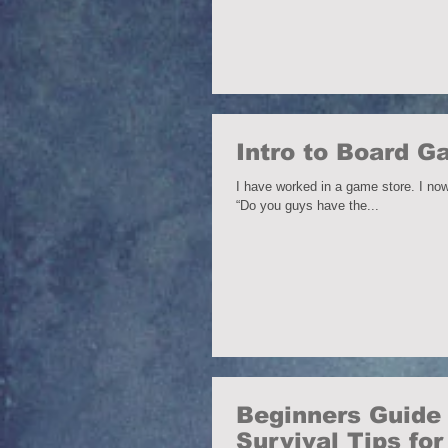
Intro to Board 
I have worked in a game store. I now
“Do you guys have the...
Beginners Guide 
Survival Tips fo