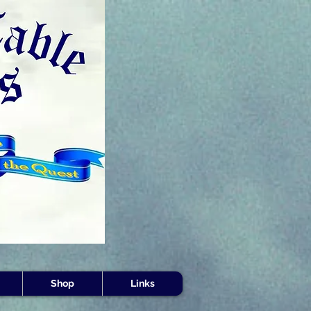
s -
Shop
Links