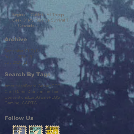
Beginners Guide to All Things
Geek Or My Top Five Survival Tips
for Conventions
Archive
September 2015
(1)
1 post
August 2015
(2)
2 posts
July 2015
(1)
1 post
Search By Tags
Ameritrash
Board Games
CCG
Card Games
Convention Tips
Conventions
EuroGame
FLGS
Gaming
LCG
RTG
Follow Us