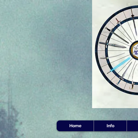
Home
Info