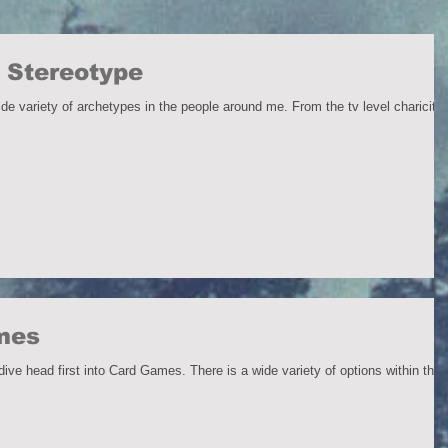
 Stereotype
f archetypes in the people around me. From the tv level chariciture
ames
ve head first into Card Games. There is a wide variety of options within this