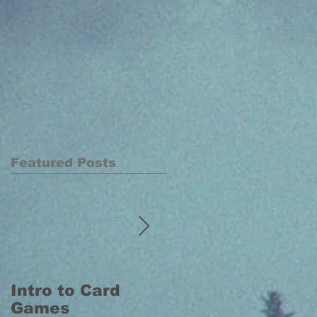
Featured Posts
Intro to Card
Intro to Board
Games
Games