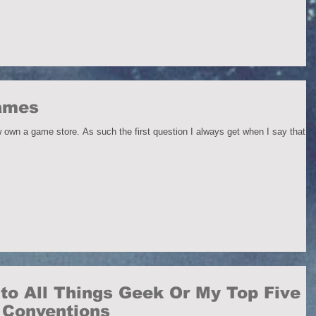
Games
 own a game store. As such the first question I always get when I say that is
to All Things Geek Or My Top Five
r Conventions