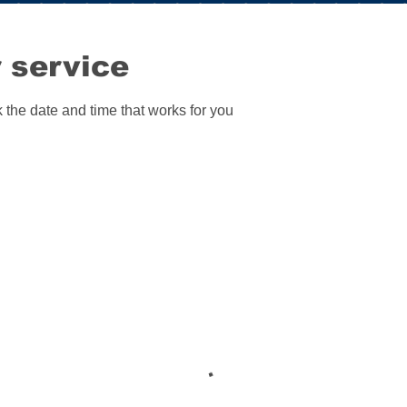
 service
 the date and time that works for you