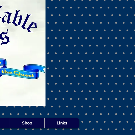
s -
Shop
Links