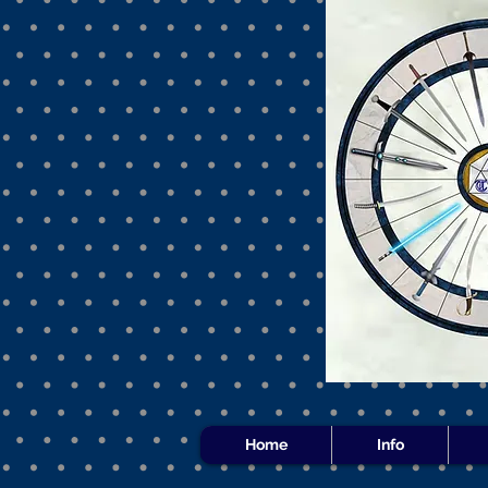
Home
Info