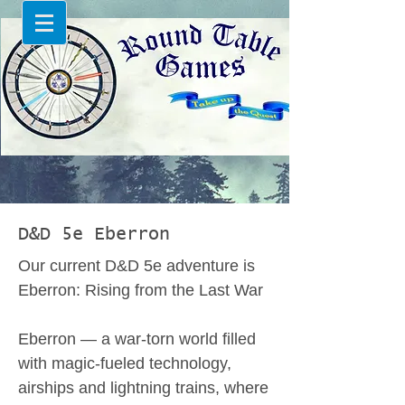
D&D 5e Eberron
Our current D&D 5e adventure is
Eberron: Rising from the Last War
Eberron — a war-torn world filled
with magic-fueled technology,
airships and lightning trains, where