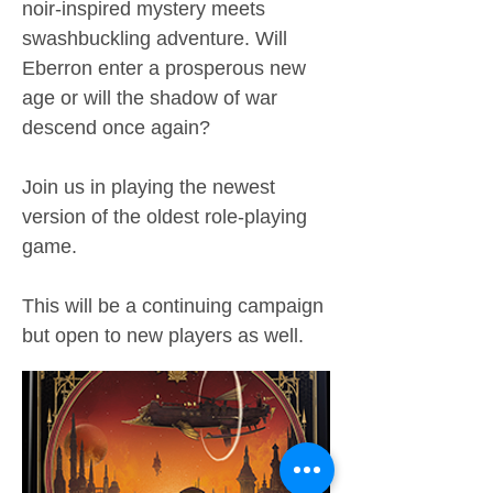
noir-inspired mystery meets
swashbuckling adventure. Will
Eberron enter a prosperous new
age or will the shadow of war
descend once again?
Join us in playing the newest
version of the oldest role-playing
game.
This will be a continuing campaign
but open to new players as well.