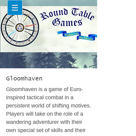
Gloomhaven
Gloomhaven is a game of Euro-
inspired tactical combat in a
persistent world of shifting motives.
Players will take on the role of a
wandering adventurer with their
own special set of skills and their