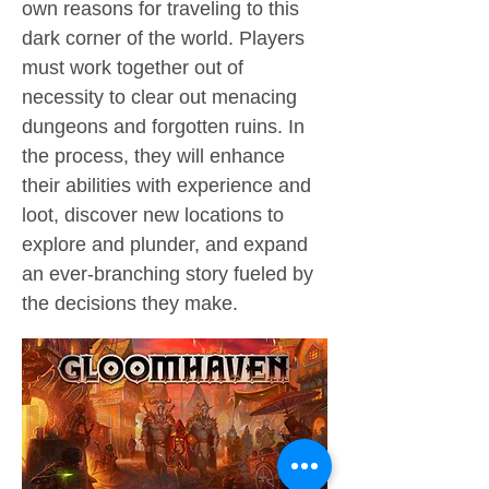
own reasons for traveling to this
dark corner of the world. Players
must work together out of
necessity to clear out menacing
dungeons and forgotten ruins. In
the process, they will enhance
their abilities with experience and
loot, discover new locations to
explore and plunder, and expand
an ever-branching story fueled by
the decisions they make.