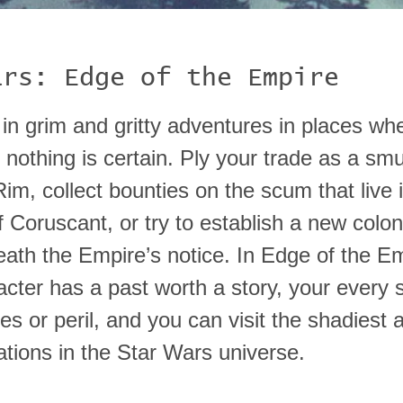
ars: Edge of the Empire
 in grim and gritty adventures in places wh
 nothing is certain. Ply your trade as a smu
im, collect bounties on the scum that live 
 Coruscant, or try to establish a new colo
eath the Empire’s notice. In Edge of the Em
acter has a past worth a story, your every 
hes or peril, and you can visit the shadiest
ations in the Star Wars universe.