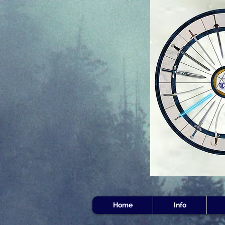
Home
Info