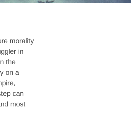
ere morality
ggler in
in the
ny on a
pire,
step can
 and most