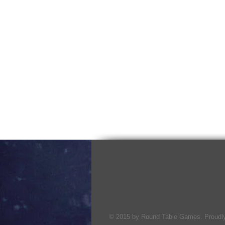
© 2015 by Round Table Games. Proudly