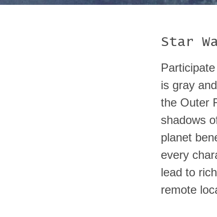
Star W
Participate
is gray and
the Outer R
shadows of
planet ben
every char
lead to ric
remote loc