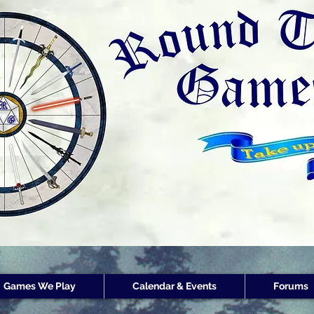
Round Table Games
Round Table Game
Store Customer
Rewards
Games We Play
Calendar & Events
Forums