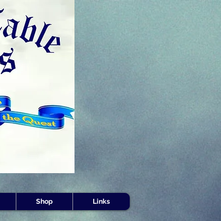
s -
Shop
Links