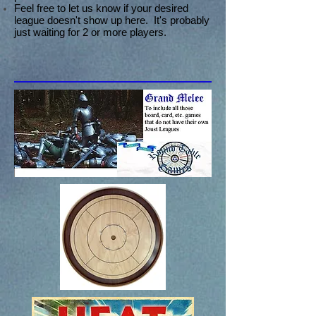
Feel free to let us know if your desired
league doesn't show up here. It's probably
just waiting for 2 or more players.