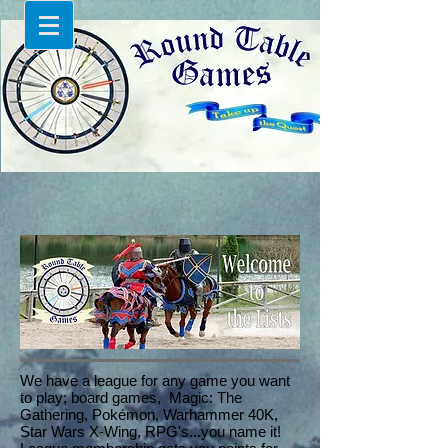
We have a league for any game you want
to play; board games, Magic: The
Gathering, Pokémon, Warhammer 40K,
Star Wars X-Wing, RPG's...you name it!