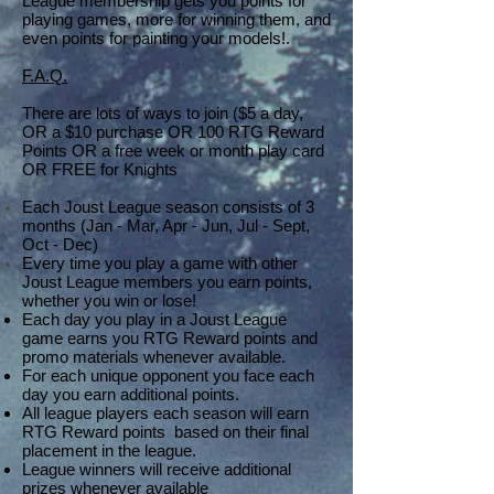
League membership gets you points for
playing games, more for winning them, and
even points for painting your models!.
F.A.Q.
There are lots of ways to join ($5 a day,
OR a $10 purchase OR 100 RTG Reward
Points OR a free week or month play card
OR FREE for Knights
Each Joust League season consists of 3
months (Jan - Mar, Apr - Jun, Jul - Sept,
Oct - Dec)
Every time you play a game with other
Joust League members you earn points,
whether you win or lose!
Each day you play in a Joust League
game earns you RTG Reward points and
promo materials whenever available.
For each unique opponent you face each
day you earn additional points
.
All league players each season will earn
RTG Reward points based on their final
placement in the league.
League winners will receive additional
prizes whenever available