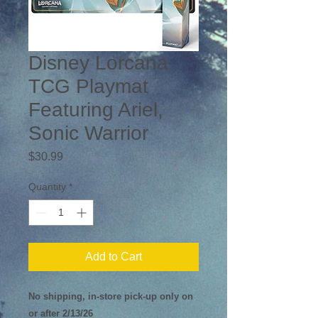
Disney Lorcana
TCG Playmat
Featuring Ariel,
Sonic Warrior
Price
$30.99
Quantity
*
Add to Cart
No shipping, in-store pick-up only on
or after 2/13/26