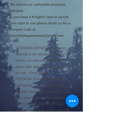
No returns on collectible products
allowed.
If you have a Knight's card or points
you want to use please email us for a
coupon code at
roundtablegamesma@gmail.com
STUNNING ARTWORK: Immerse
yourself in the wondrous world of
Disney Lorcana and personalize your
game table with the original card art
of Ariel - Sonic Warrior.
PREMIUM QUALITY: Made from
high-quality, long-lasting neoprene
material, playmats protect your cards
from wear and tear during gameplay.
CONVENIENT AND PORTABLE:
Designed to provide ample space for