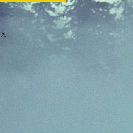
e cards are not allowed