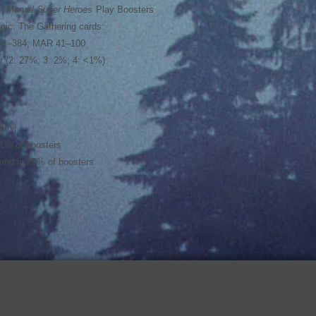
 |
Marvel Super Heroes
Play Boosters
gic: The Gathering cards:
H 1–384; MAR 41–100
her (2: 27%; 3: 2%; 4: <1%)
 foil
<1% of boosters
 land in 20% of boosters