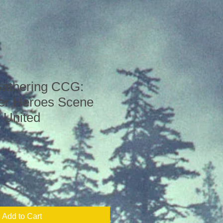
Gathering CCG:
er Heroes Scene
 United
Add to Cart