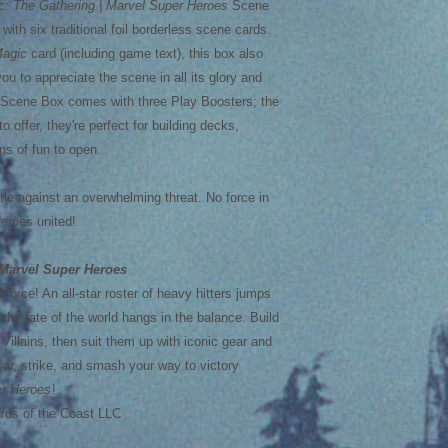
c: The Gathering | Marvel Super Heroes
Scene
ith six traditional foil borderless scene cards.
agic
card (including game text), this box also
you to appreciate the scene in all its glory and
h Scene Box comes with three Play Boosters; the
o offer, they're perfect for building decks,
ns of fun to open.
tle against an overwhelming threat. No force in
Heroes united!
Marvel Super Heroes
 force! An all-star roster of heavy hitters jumps
 the fate of the world hangs in the balance. Build
illains, then suit them up with iconic gear and
Soar, strike, and smash your way to victory
r Heroes
!
ds of the Coast LLC