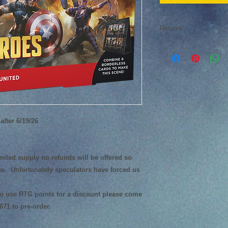
Returns
Returns of collectibl
after 6/19/26
limited supply no refunds will be offered so
e. Unfortunately speculators have forced us
 to use RTG points for a discount please come
1671 to pre-order.