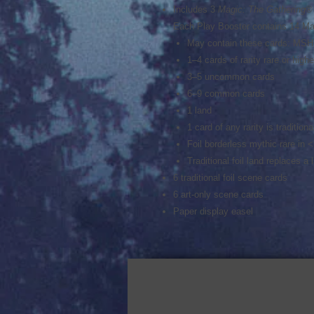
Includes 3
Magic: The Gathering
®
Each Play Booster contains 14 Ma
May contain these cards: MS
1–4 cards of rarity rare or hig
3–5 uncommon cards
6–9 common cards
1 land
1 card of any rarity is traditional
Foil borderless mythic rare in 
Traditional foil land replaces a
6 traditional foil scene cards
6 art-only scene cards
Paper display easel