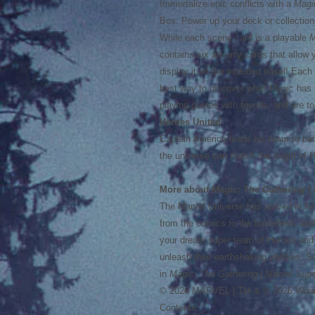
Immortalize epic conflicts with a
Magi
Box. Power up your deck or collection w
While each scene card is a playable
M
contains six art-only cards that allow 
display it on the included easel! Eac
best way to discover what
Magic
has t
playing games with friends, and are to
Heroes United
Captain America leads his team to bat
the universe can match the might of 
More about
Magic: The Gathering
|
The Marvel Universe has arrived in full
from the comics to the battlefield, and
your dream super team of Heroes and V
unleash their earthshaking abilities. 
in
Magic: The Gathering
|
Marvel Supe
© 2026 MARVEL | TM & © 2026 Wizar
Contents: