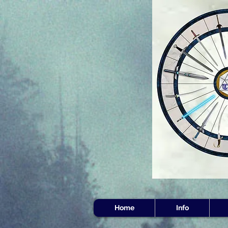
Home
Info