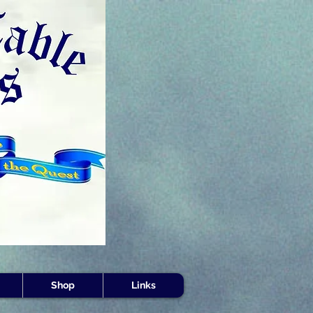
s -
Shop
Links