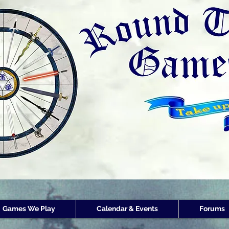
Round Table Games
Round Table Game
Store Customer
Rewards
Games We Play
Calendar & Events
Forums