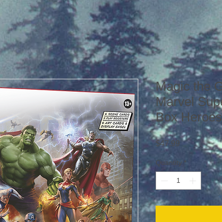
Magic the 
Marvel Sup
Box Heroes
Price
$47.99
Quantity
*