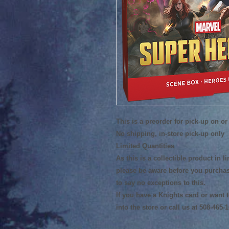
This is a preorder for pick-up on or 
No shipping, in-store pick-up only
Limited Quantities
As this is a collectible product in 
please be aware before you purchas
to say no exceptions to this.
If you have a Knights card or want
into the store or call us at 508-465-