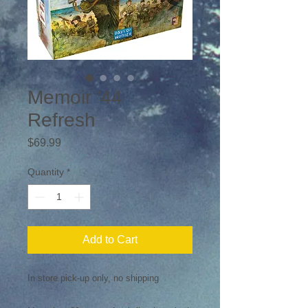
Memoir '44
Refresh
Price
$69.99
Quantity
*
Add to Cart
In store pick-up only, no shipping