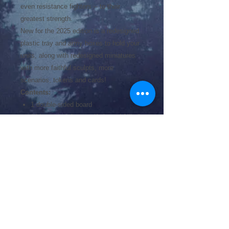
even resistance fighters -- to their
greatest strength.
New for the 2025 edition is a redesigned
plastic tray and army boxes to hold your
units, along with redesigned miniatures
with more faithful sculpts, more
scenarios, tokens and cards!
Contents:
1 double-sided board
144 army miniatures (Axis and Allied)
36 Obstacles
44 double-sided terrain tiles
60 command cards
22 summary cards
8 attack dice
6 activation tokens
2 cardholders
1 rulebook
1 scenario book