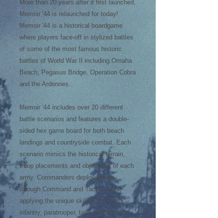
More than 20 years after it first launched,
Memoir '44 is relaunched for today!
Memoir '44 is a historical boardgame
where players face-off in stylized battles
of some of the most famous historic
battles of World War II including Omaha
Beach, Pegasus Bridge, Operation Cobra
and the Ardennes.
Memoir '44 includes over 20 different
battle scenarios and features a double-
sided hex game board for both beach
landings and countryside combat. Each
scenario mimics the historical terrain,
troop placements and objectives of each
army. Commanders deploy troops
through Command and Tactic cards,
applying the unique skills of his units --
infantry, paratrooper, tank, artillery, and