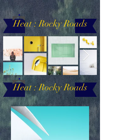
Heat : Rocky Roads
Heat : Rocky Roads