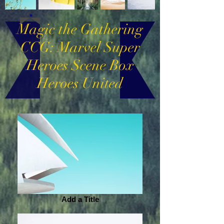
Magic the Gathering
CCG: Marvel Super
Heroes Scene Box
Heroes United
Add a Title