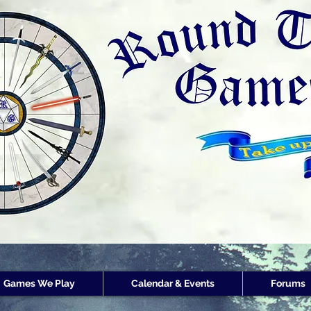
Round Table Games
Round Table Game
Store Customer
Rewards
Games We Play
Calendar & Events
Forums