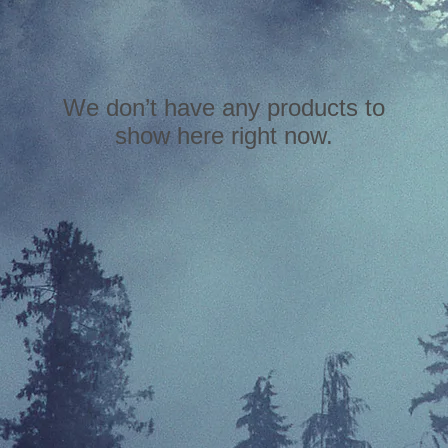
We don’t have any products to
show here right now.