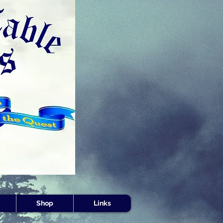
s -
Shop
Links