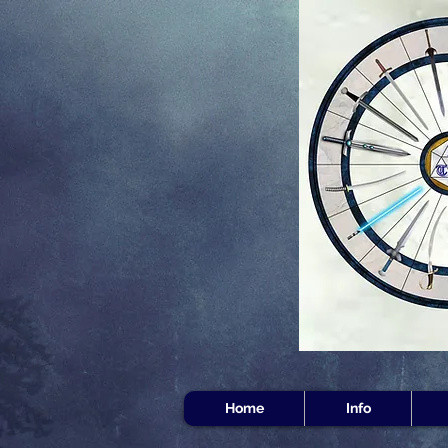
Home
Info