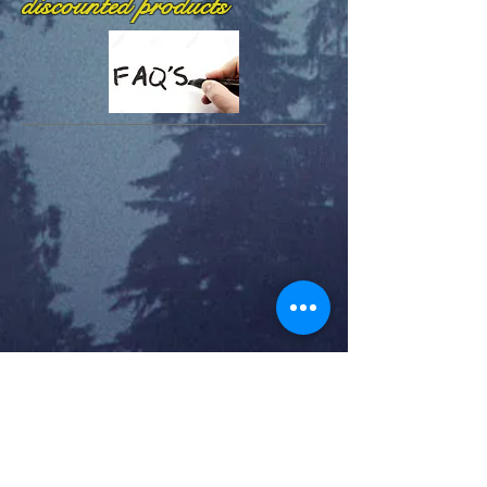
discounted products