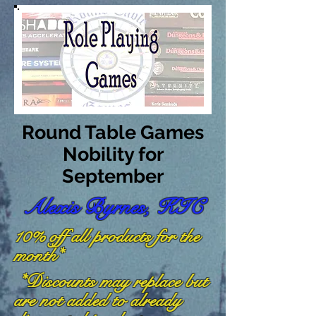
Round Table Games
Nobility for
September
Alexis Byrnes, KIC
10% off all products for the
month*
*Discounts may replace but
are not added to already