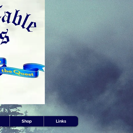
s -
Shop
Links