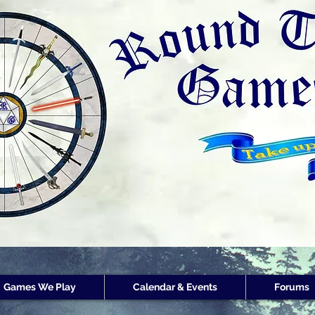
Round Table Games
Round Table Game
Store Customer
Rewards
Games We Play
Calendar & Events
Forums