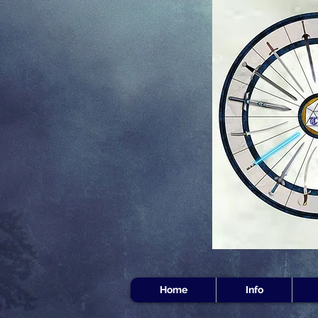
Home
Info