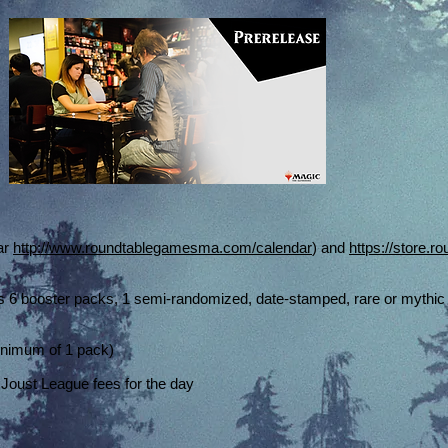
ar
http://www.roundtablegamesma.com/calendar
) and
https://store.
s 6 booster packs, 1 semi-randomized, date-stamped, rare or mythic 
inimum of 1 pack)
 Joust League fees for the day