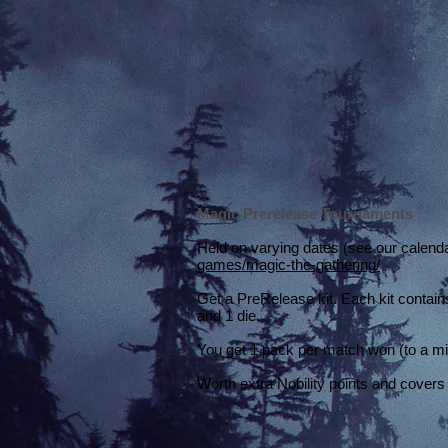
Magic Prerelease Tournaments
Held on varying dates (see our calend
games/magic-the-gathering/
Get a PreRelease kit. Each kit contain
and 1 die.
You get 1 pack per match won (to a m
Worth extra Nobility points and covers