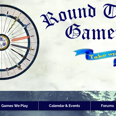
Round Table Games
Round Table Game
Store Customer
Rewards
Games We Play
Calendar & Events
Forums