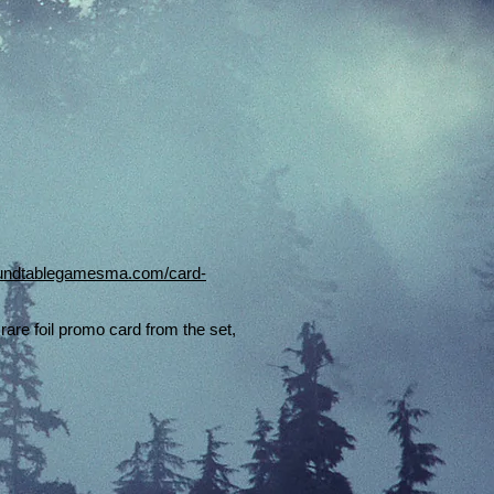
roundtablegamesma.com/card-
rare foil promo card from the set,