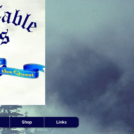
s -
Shop
Links