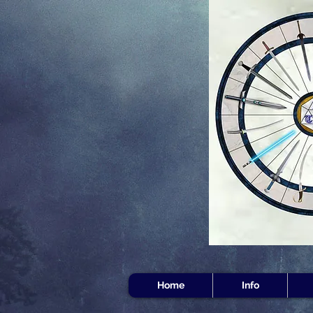
Home
Info