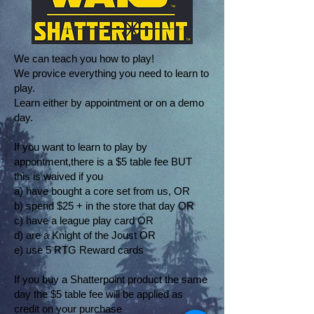
We can teach you how to play!
We provice everything you need to learn to
play.
Learn either by appointment or on a demo
day.
If you want to learn to play by
appontment,there is a $5 table fee BUT
this is waived if you
a) have bought a core set from us, OR
b) spend $25 + in the store that day OR
c) have a league play card OR
d) are a Knight of the Joust OR
e) use 5 RTG Reward cards
If you buy a Shatterpoint product the same
day the $5 table fee will be applied as
credit on your purchase