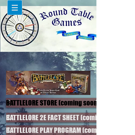
BATTLELORE STORE (coming soon)
BATTLELORE 2E FACT SHEET (coming soon)
BATTLELORE PLAY PROGRAM (coming soon)